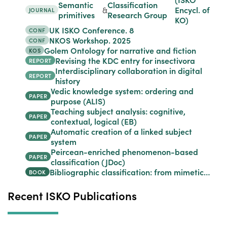
Semantic
Classification
&
Encycl. of
JOURNAL
primitives
Research Group
KO)
UK ISKO Conference. 8
CONF
NKOS Workshop. 2025
CONF
Golem Ontology for narrative and fiction
KOS
Revising the KDC entry for insectivora
REPORT
Interdisciplinary collaboration in digital
REPORT
history
Vedic knowledge system: ordering and
PAPER
purpose (ALIS)
Teaching subject analysis: cognitive,
PAPER
contextual, logical (EB)
Automatic creation of a linked subject
PAPER
system
Peircean-enriched phenomenon-based
PAPER
classification (JDoc)
Bibliographic classification: from mimetic…
BOOK
Recent ISKO Publications