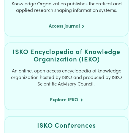
Knowledge Organization publishes theoretical and
applied research shaping information systems.
Access journal
ISKO Encyclopedia of Knowledge
Organization (IEKO)
An online, open access encyclopedia of knowledge
organization hosted by ISKO and produced by ISKO
Scientific Advisory Council.
Explore IEKO
ISKO Conferences