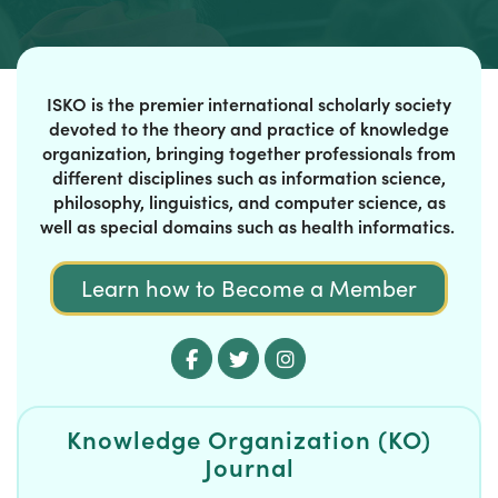
ISKO is the premier international scholarly society
devoted to the theory and practice of knowledge
organization, bringing together professionals from
different disciplines such as information science,
philosophy, linguistics, and computer science, as
well as special domains such as health informatics.
Learn how to Become a Member
Knowledge Organization (KO)
Journal