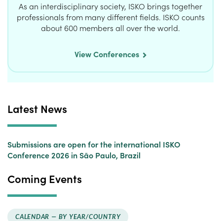
As an interdisciplinary society, ISKO brings together
professionals from many different fields. ISKO counts
about 600 members all over the world.
View Conferences
Latest News
Submissions are open for the international ISKO
Conference 2026 in São Paulo, Brazil
Coming Events
CALENDAR —
BY YEAR/COUNTRY