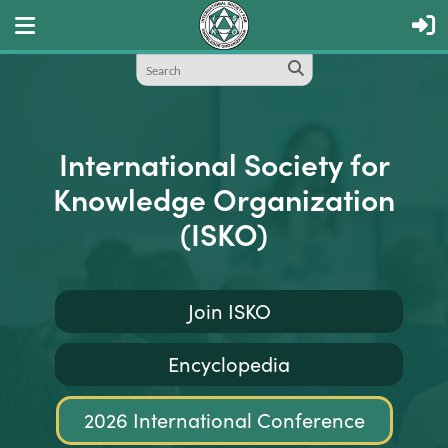
International Society for
Knowledge Organization
(ISKO)
Join ISKO
Encyclopedia
2026 International Conference