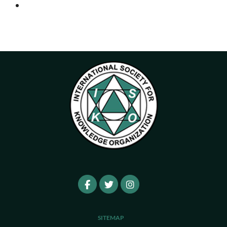
SITEMAP