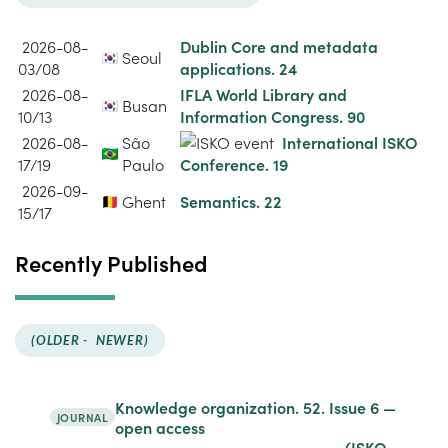
2026-08-
Dublin Core and metadata
Seoul
03/08
applications. 24
2026-08-
IFLA World Library and
Busan
10/13
Information Congress. 90
2026-08-
São
International ISKO
17/19
Paulo
Conference. 19
2026-09-
Ghent
Semantics. 22
15/17
Recently Published
(OLDER
-
NEWER)
Knowledge organization. 52.
Issue 6
—
JOURNAL
open access
(ISKO