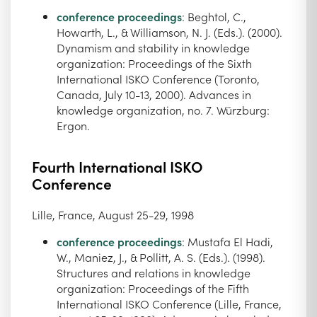
conference proceedings
: Beghtol, C.,
Howarth, L., & Williamson, N. J. (Eds.). (2000).
Dynamism and stability in knowledge
organization: Proceedings of the Sixth
International ISKO Conference (Toronto,
Canada, July 10-13, 2000). Advances in
knowledge organization, no. 7. Würzburg:
Ergon.
Fourth International ISKO
Conference
Lille, France, August 25-29, 1998
conference proceedings
: Mustafa El Hadi,
W., Maniez, J., & Pollitt, A. S. (Eds.). (1998).
Structures and relations in knowledge
organization: Proceedings of the Fifth
International ISKO Conference (Lille, France,