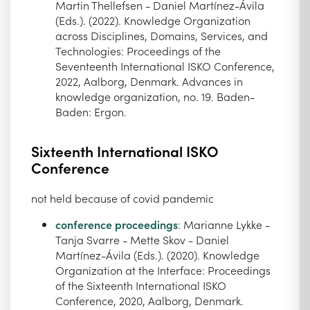
Martin Thellefsen - Daniel Martínez-Ávila
(Eds.). (2022). Knowledge Organization
across Disciplines, Domains, Services, and
Technologies: Proceedings of the
Seventeenth International ISKO Conference,
2022, Aalborg, Denmark. Advances in
knowledge organization, no. 19. Baden-
Baden: Ergon.
Sixteenth International ISKO
Conference
not held because of covid pandemic
conference proceedings
: Marianne Lykke -
Tanja Svarre - Mette Skov - Daniel
Martínez-Ávila (Eds.). (2020). Knowledge
Organization at the Interface: Proceedings
of the Sixteenth International ISKO
Conference, 2020, Aalborg, Denmark.