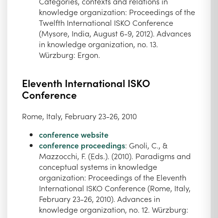
Categories, contexts and relations in
knowledge organization: Proceedings of the
Twelfth International ISKO Conference
(Mysore, India, August 6-9, 2012). Advances
in knowledge organization, no. 13.
Würzburg: Ergon.
Eleventh International ISKO
Conference
Rome, Italy, February 23-26, 2010
conference website
conference proceedings
: Gnoli, C., &
Mazzocchi, F. (Eds.). (2010). Paradigms and
conceptual systems in knowledge
organization: Proceedings of the Eleventh
International ISKO Conference (Rome, Italy,
February 23-26, 2010). Advances in
knowledge organization, no. 12. Würzburg: