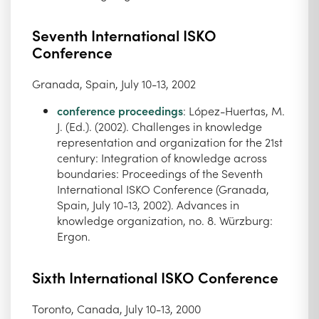
Seventh International ISKO
Conference
Granada, Spain, July 10-13, 2002
conference proceedings
: López-Huertas, M.
J. (Ed.). (2002). Challenges in knowledge
representation and organization for the 21st
century: Integration of knowledge across
boundaries: Proceedings of the Seventh
International ISKO Conference (Granada,
Spain, July 10-13, 2002). Advances in
knowledge organization, no. 8. Würzburg:
Ergon.
Sixth International ISKO Conference
Toronto, Canada, July 10-13, 2000