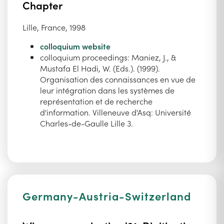
Chapter
Lille, France, 1998
colloquium website
colloquium proceedings: Maniez, J., &
Mustafa El Hadi, W. (Eds.). (1999).
Organisation des connaissances en vue de
leur intégration dans les systèmes de
représentation et de recherche
d'information. Villeneuve d'Asq: Université
Charles-de-Gaulle Lille 3.
Germany-Austria-Switzerland