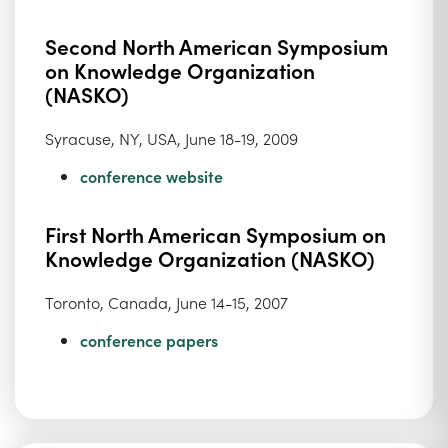
Second North American Symposium
on Knowledge Organization
(NASKO)
Syracuse, NY, USA, June 18-19, 2009
conference website
First North American Symposium on
Knowledge Organization (NASKO)
Toronto, Canada, June 14-15, 2007
conference papers