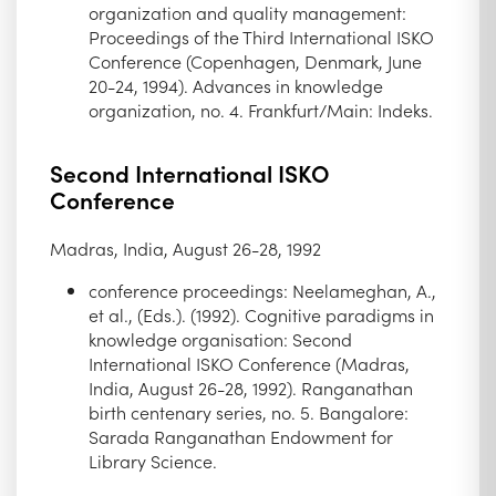
organization and quality management:
Proceedings of the Third International ISKO
Conference (Copenhagen, Denmark, June
20-24, 1994). Advances in knowledge
organization, no. 4. Frankfurt/Main: Indeks.
Second International ISKO
Conference
Madras, India, August 26-28, 1992
conference proceedings: Neelameghan, A.,
et al., (Eds.). (1992). Cognitive paradigms in
knowledge organisation: Second
International ISKO Conference (Madras,
India, August 26-28, 1992). Ranganathan
birth centenary series, no. 5. Bangalore:
Sarada Ranganathan Endowment for
Library Science.