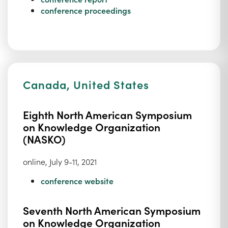
conference proceedings
Canada, United States
Eighth North American Symposium
on Knowledge Organization
(NASKO)
online, July 9-11, 2021
conference website
Seventh North American Symposium
on Knowledge Organization