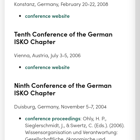
Konstanz, Germany, February 20-22, 2008
conference website
Tenth Conference of the German
ISKO Chapter
Vienna, Austria, July 3-5, 2006
conference website
Ninth Conference of the German
ISKO Chapter
Duisburg, Germany, November 5-7, 2004
conference proceedings
: Ohly, H. P.,
Sieglerschmidt, J., & Swertz, C. (Eds.). (2006).
Wissensorganisation und Verantwortung:
Gesellschaftliche, ökonomische und