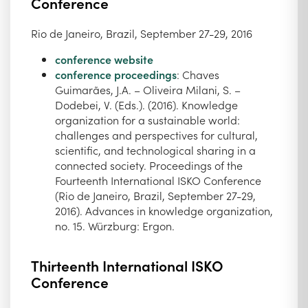
Conference
Rio de Janeiro, Brazil, September 27-29, 2016
conference website
conference proceedings
: Chaves
Guimarães, J.A. – Oliveira Milani, S. –
Dodebei, V. (Eds.). (2016). Knowledge
organization for a sustainable world:
challenges and perspectives for cultural,
scientific, and technological sharing in a
connected society. Proceedings of the
Fourteenth International ISKO Conference
(Rio de Janeiro, Brazil, September 27-29,
2016). Advances in knowledge organization,
no. 15. Würzburg: Ergon.
Thirteenth International ISKO
Conference