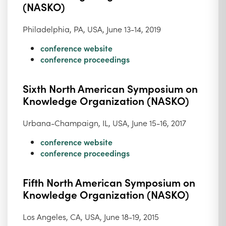
(NASKO)
Philadelphia, PA, USA, June 13-14, 2019
conference website
conference proceedings
Sixth North American Symposium on
Knowledge Organization (NASKO)
Urbana-Champaign, IL, USA, June 15-16, 2017
conference website
conference proceedings
Fifth North American Symposium on
Knowledge Organization (NASKO)
Los Angeles, CA, USA, June 18-19, 2015