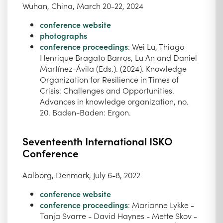
Wuhan, China, March 20-22, 2024
conference website
photographs
conference proceedings
: Wei Lu, Thiago
Henrique Bragato Barros, Lu An and Daniel
Martínez-Ávila (Eds.). (2024). Knowledge
Organization for Resilience in Times of
Crisis: Challenges and Opportunities.
Advances in knowledge organization, no.
20. Baden-Baden: Ergon.
Seventeenth International ISKO
Conference
Aalborg, Denmark, July 6-8, 2022
conference website
conference proceedings
: Marianne Lykke -
Tanja Svarre - David Haynes - Mette Skov -