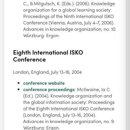
C., & Mitgutsch, K. (Eds.). (2006). Knowledge
organization for a global learning society:
Proceedings of the Ninth International ISKO
Conference (Vienna, Austria, July 4-7, 2006).
Advances in knowledge organization, no. 10.
Würzburg: Ergon.
Eighth International ISKO
Conference
London, England, July 13-16, 2004
conference website
conference proceedings
: McIlwaine, Ia C.
(Ed.). (2004). Knowledge organization and
the global information society: Proceedings
of the Eighth International ISKO Conference
(London, England, July 13-16, 2004).
Advances in knowledge organization, no. 9.
Würzburg: Ergon.