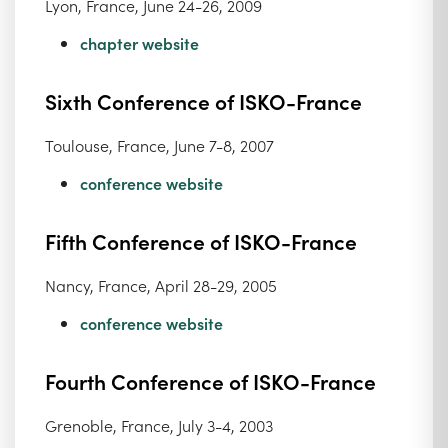
Lyon, France, June 24-26, 2009
chapter website
Sixth Conference of ISKO-France
Toulouse, France, June 7-8, 2007
conference website
Fifth Conference of ISKO-France
Nancy, France, April 28-29, 2005
conference website
Fourth Conference of ISKO-France
Grenoble, France, July 3-4, 2003