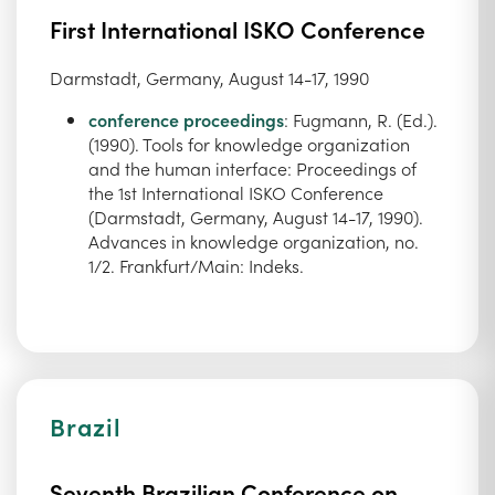
First International ISKO Conference
Darmstadt, Germany, August 14-17, 1990
conference proceedings
: Fugmann, R. (Ed.).
(1990). Tools for knowledge organization
and the human interface: Proceedings of
the 1st International ISKO Conference
(Darmstadt, Germany, August 14-17, 1990).
Advances in knowledge organization, no.
1/2. Frankfurt/Main: Indeks.
Brazil
Seventh Brazilian Conference on