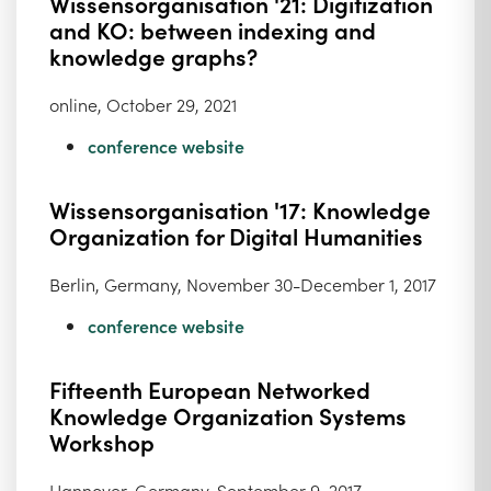
Wissensorganisation '21: Digitization
and KO: between indexing and
knowledge graphs?
online, October 29, 2021
conference website
Wissensorganisation '17: Knowledge
Organization for Digital Humanities
Berlin, Germany, November 30-December 1, 2017
conference website
Fifteenth European Networked
Knowledge Organization Systems
Workshop
Hannover, Germany, September 9, 2017