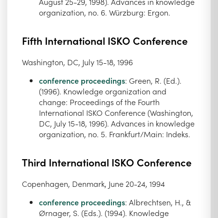
August 25-29, 1998). Advances in knowledge
organization, no. 6. Würzburg: Ergon.
Fifth International ISKO Conference
Washington, DC, July 15-18, 1996
conference proceedings
: Green, R. (Ed.).
(1996). Knowledge organization and
change: Proceedings of the Fourth
International ISKO Conference (Washington,
DC, July 15-18, 1996). Advances in knowledge
organization, no. 5. Frankfurt/Main: Indeks.
Third International ISKO Conference
Copenhagen, Denmark, June 20-24, 1994
conference proceedings
: Albrechtsen, H., &
Ørnager, S. (Eds.). (1994). Knowledge