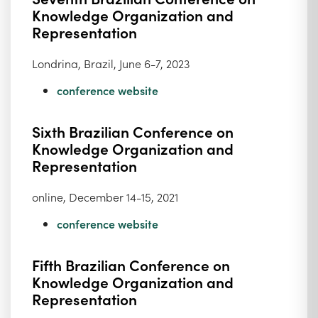
Knowledge Organization and
Representation
Londrina, Brazil, June 6-7, 2023
conference website
Sixth Brazilian Conference on
Knowledge Organization and
Representation
online, December 14-15, 2021
conference website
Fifth Brazilian Conference on
Knowledge Organization and
Representation