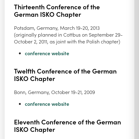
Thirteenth Conference of the
German ISKO Chapter
Potsdam, Germany, March 19-20, 2013
(originally planned in Cottbus on September 29-
October 2, 2011, as joint with the Polish chapter)
conference website
Twelfth Conference of the German
ISKO Chapter
Bonn, Germany, October 19-21, 2009
conference website
Eleventh Conference of the German
ISKO Chapter