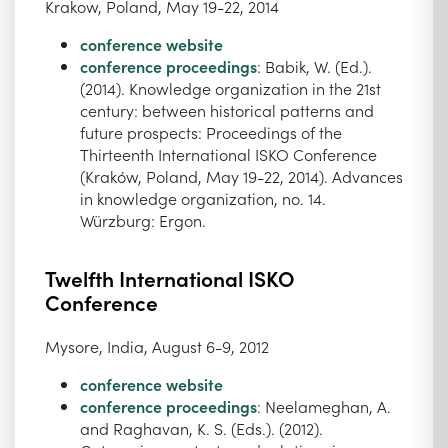
Krakow, Poland, May 19-22, 2014
conference website
conference proceedings
: Babik, W. (Ed.).
(2014). Knowledge organization in the 21st
century: between historical patterns and
future prospects: Proceedings of the
Thirteenth International ISKO Conference
(Kraków, Poland, May 19-22, 2014). Advances
in knowledge organization, no. 14.
Würzburg: Ergon.
Twelfth International ISKO
Conference
Mysore, India, August 6-9, 2012
conference website
conference proceedings
: Neelameghan, A.
and Raghavan, K. S. (Eds.). (2012).