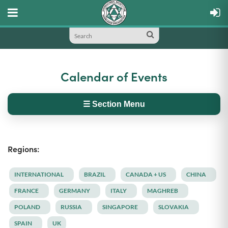
Calendar of Events
☰ Section Menu
Regions:
INTERNATIONAL
BRAZIL
CANADA + US
CHINA
FRANCE
GERMANY
ITALY
MAGHREB
POLAND
RUSSIA
SINGAPORE
SLOVAKIA
SPAIN
UK