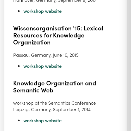
workshop website
Wissensorganisation '15: Lexical
Resources for Knowledge
Organization
Passau, Germany, June 16, 2015
workshop website
Knowledge Organization and
Semantic Web
workshop at the Semantics Conference
Leipzig, Germany, September 1, 2014
workshop website