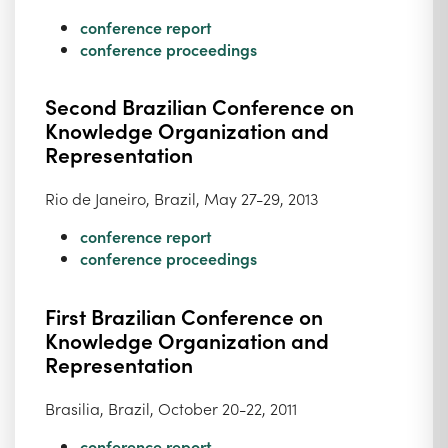
conference report
conference proceedings
Second Brazilian Conference on
Knowledge Organization and
Representation
Rio de Janeiro, Brazil, May 27-29, 2013
conference report
conference proceedings
First Brazilian Conference on
Knowledge Organization and
Representation
Brasilia, Brazil, October 20-22, 2011
conference report