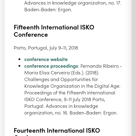
Advances in knowledge organization, no. 17.
Baden-Baden: Ergon.
Fifteenth International ISKO
Conference
Porto, Portugal, July 9-11, 2018
conference website
conference proceedings
: Fernanda Ribeiro -
Maria Elisa Cerveira (Eds.). (2018).
Challenges and Opportunities for
Knowledge Organization in the Digital Age:
Proceedings of the Fifteenth International
ISKO Conference, 9-11 July 2018 Porto,
Portugal. Advances in knowledge
organization, no. 16. Baden-Baden: Ergon.
Fourteenth International ISKO