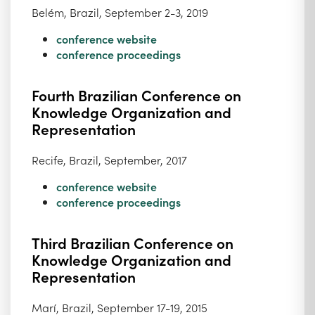
Belém, Brazil, September 2-3, 2019
conference website
conference proceedings
Fourth Brazilian Conference on
Knowledge Organization and
Representation
Recife, Brazil, September, 2017
conference website
conference proceedings
Third Brazilian Conference on
Knowledge Organization and
Representation
Marí, Brazil, September 17-19, 2015