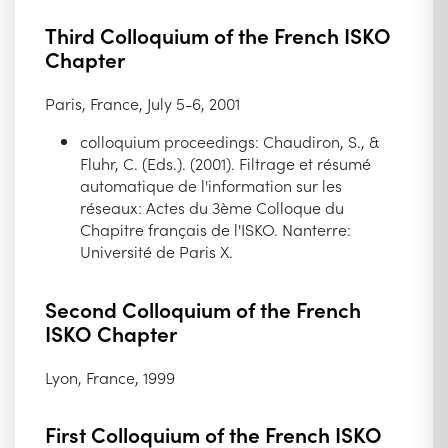
Third Colloquium of the French ISKO
Chapter
Paris, France, July 5-6, 2001
colloquium proceedings: Chaudiron, S., &
Fluhr, C. (Eds.). (2001). Filtrage et résumé
automatique de l'information sur les
réseaux: Actes du 3ème Colloque du
Chapitre français de l'ISKO. Nanterre:
Université de Paris X.
Second Colloquium of the French
ISKO Chapter
Lyon, France, 1999
First Colloquium of the French ISKO