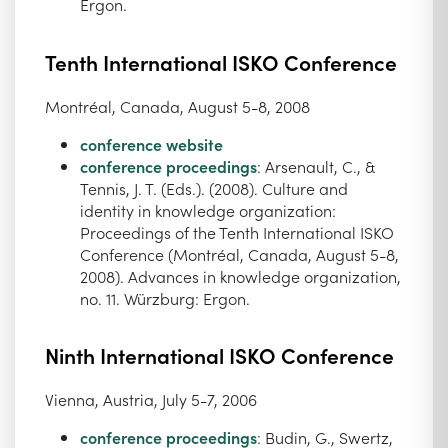
Ergon.
Tenth International ISKO Conference
Montréal, Canada, August 5-8, 2008
conference website
conference proceedings
: Arsenault, C., &
Tennis, J. T. (Eds.). (2008). Culture and
identity in knowledge organization:
Proceedings of the Tenth International ISKO
Conference (Montréal, Canada, August 5-8,
2008). Advances in knowledge organization,
no. 11. Würzburg: Ergon.
Ninth International ISKO Conference
Vienna, Austria, July 5-7, 2006
conference proceedings
: Budin, G., Swertz,