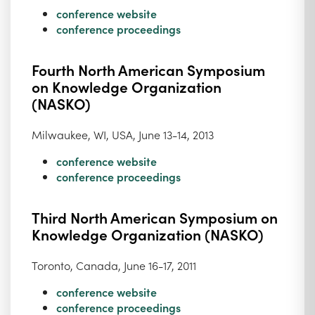
conference website
conference proceedings
Fourth North American Symposium
on Knowledge Organization
(NASKO)
Milwaukee, WI, USA, June 13-14, 2013
conference website
conference proceedings
Third North American Symposium on
Knowledge Organization (NASKO)
Toronto, Canada, June 16-17, 2011
conference website
conference proceedings