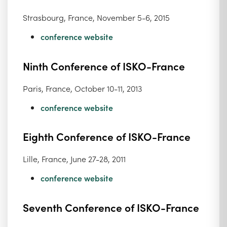
Strasbourg, France, November 5-6, 2015
conference website
Ninth Conference of ISKO-France
Paris, France, October 10-11, 2013
conference website
Eighth Conference of ISKO-France
Lille, France, June 27-28, 2011
conference website
Seventh Conference of ISKO-France