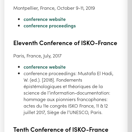
Montpellier, France, October 9-11, 2019
conference website
conference proceedings
Eleventh Conference of ISKO-France
Paris, France, July, 2017
conference website
conference proceedings: Mustafa El Hadi,
W. (ed.). [2018]. Fondements
épistémologiques et théoriques de la
science de l’information-documentation:
hommage aux pionniers francophones:
actes du 11e congrès ISKO France, 11 & 12
juillet 2017, Siège de l’UNESCO, Paris.
Tenth Conference of ISKO-France