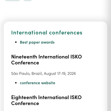
International conferences
Best paper awards
Nineteenth International ISKO
Conference
São Paulo, Brazil, August 17-19, 2026
conference website
Eighteenth International ISKO
Conference