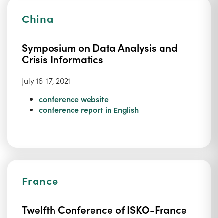
China
Symposium on Data Analysis and
Crisis Informatics
July 16-17, 2021
conference website
conference report in English
France
Twelfth Conference of ISKO-France